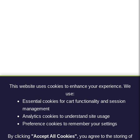
This website uses cookies to enhance your experience. We
use:
Essential cookies for cart functionality and session
management
Analytics cookies to understand site usage
Preference cookies to remember your settings
By clicking
"Accept All Cookies"
, you agree to the storing of