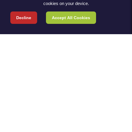
cookies on your device.
Decline
Accept All Cookies
TERMS & POLICIES
TERMS & CONDITIONS