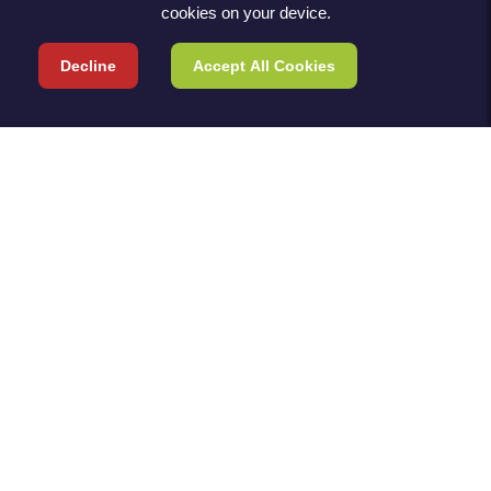
cookies on your device.
Decline
Accept All Cookies
TERMS & POLICIES
TERMS & CONDITIONS