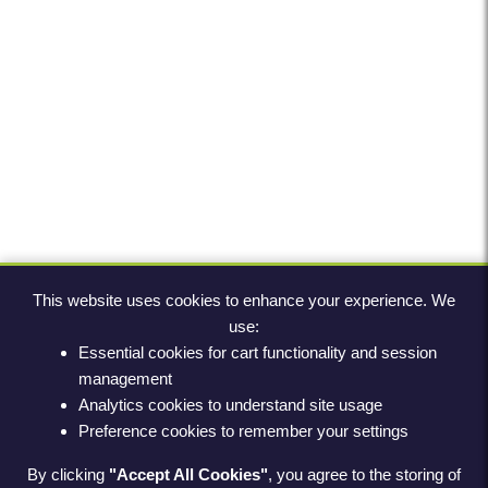
This website uses cookies to enhance your experience. We
use:
Essential cookies for cart functionality and session
management
Analytics cookies to understand site usage
Preference cookies to remember your settings
By clicking
"Accept All Cookies"
, you agree to the storing of