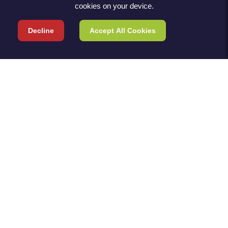
cookies on your device.
Decline
Accept All Cookies
TERMS & POLICIES
TERMS & CONDITIONS