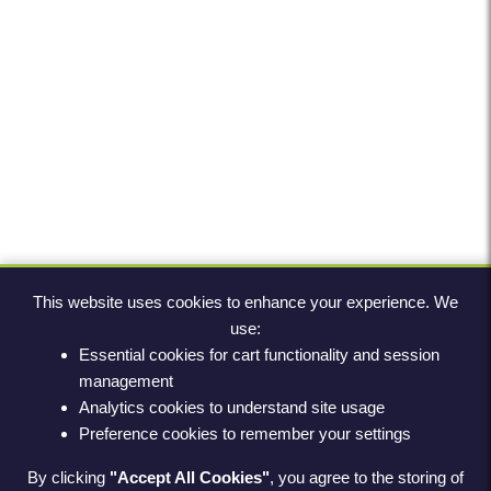
This website uses cookies to enhance your experience. We
use:
Essential cookies for cart functionality and session
management
Analytics cookies to understand site usage
Preference cookies to remember your settings
By clicking
"Accept All Cookies"
, you agree to the storing of